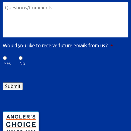
Questions/Comments
Would you like to receive future emails from us?
*
Yes
No
Submit