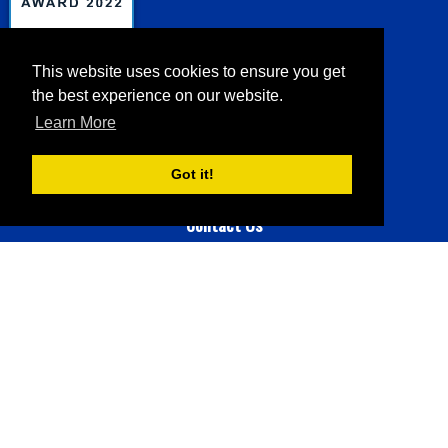
Sea Charters
Sportfishing
This website uses cookies to ensure you get
the best experience on our website.
Learn More
147 reviews
Got it!
Contact Us
Phone:
508-237-5177
Email:
seacharterscapecod@gmail.com
Address:
Brewster MA 02631
© 2026 Sea Charters |
Sitemap
|
Privacy Policy