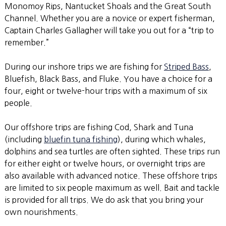
Monomoy Rips, Nantucket Shoals and the Great South
Channel. Whether you are a novice or expert fisherman,
Captain Charles Gallagher will take you out for a “trip to
remember.”
During our inshore trips we are fishing for
Striped Bass
,
Bluefish, Black Bass, and Fluke. You have a choice for a
four, eight or twelve-hour trips with a maximum of six
people.
Our offshore trips are fishing Cod, Shark and Tuna
(including
bluefin tuna fishing
), during which whales,
dolphins and sea turtles are often sighted. These trips run
for either eight or twelve hours, or overnight trips are
also available with advanced notice. These offshore trips
are limited to six people maximum as well. Bait and tackle
is provided for all trips. We do ask that you bring your
own nourishments.