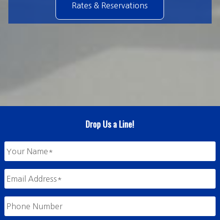
Rates & Reservations
Drop Us a Line!
Your
Name
*
Email
Address
*
Phone
Number