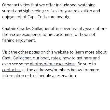
Other activities that we offer include seal watching,
sunset and sightseeing cruises for your relaxation and
enjoyment of Cape Cod’s rare beauty.
Captain Charles Gallagher offers over twenty years of on-
the-water experience to his customers for hours of
fishing enjoyment.
Visit the other pages on this website to learn more about
Capt. Gallagher
,
our boat
,
rates
,
how to get here
and
even see some
photos of our excursions
. Be sure to
contact us
at the addresses/numbers below for more
information or to schedule a reservation.