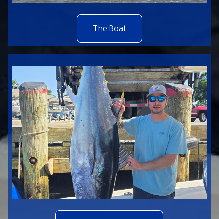
The Boat