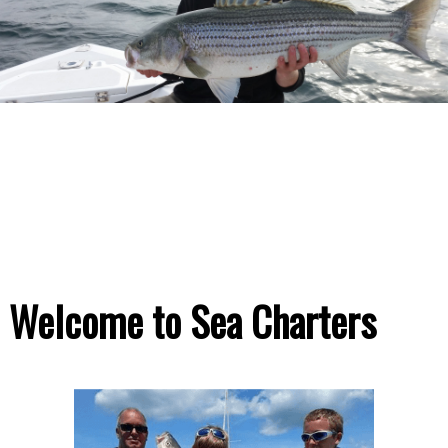
Welcome to Sea Charters