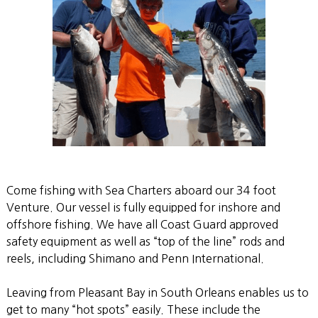
Come fishing with Sea Charters aboard our 34 foot
Venture. Our vessel is fully equipped for inshore and
offshore fishing. We have all Coast Guard approved
safety equipment as well as “top of the line” rods and
reels, including Shimano and Penn International.
Leaving from Pleasant Bay in South Orleans enables us to
get to many “hot spots” easily. These include the