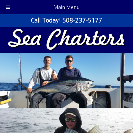
Main Menu
Call Today!
508-237-5177