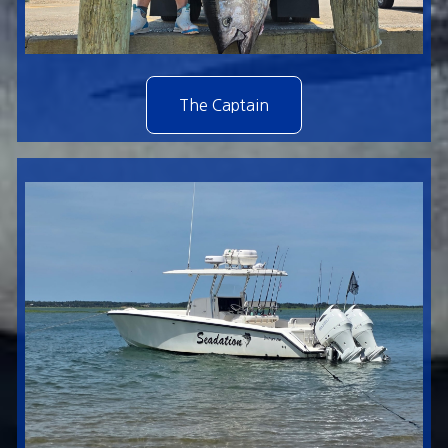
The Captain