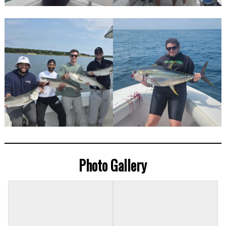
Photo Gallery