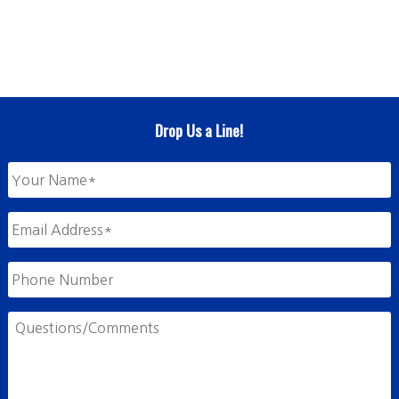
Drop Us a Line!
Your
Name
*
Email
Address
*
Phone
Number
Questions/Comments