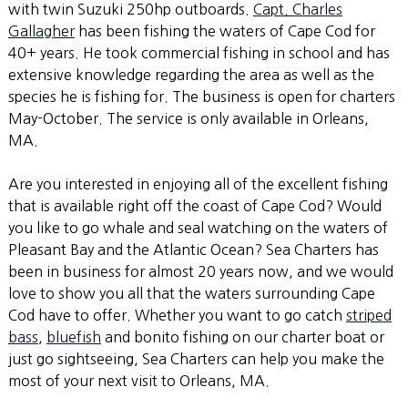
with twin Suzuki 250hp outboards.
Capt. Charles
Gallagher
has been fishing the waters of Cape Cod for
40+ years. He took commercial fishing in school and has
extensive knowledge regarding the area as well as the
species he is fishing for. The business is open for charters
May-October. The service is only available in Orleans,
MA.
Are you interested in enjoying all of the excellent fishing
that is available right off the coast of Cape Cod? Would
you like to go whale and seal watching on the waters of
Pleasant Bay and the Atlantic Ocean? Sea Charters has
been in business for almost 20 years now, and we would
love to show you all that the waters surrounding Cape
Cod have to offer. Whether you want to go catch
striped
bass
,
bluefish
and bonito fishing on our charter boat or
just go sightseeing, Sea Charters can help you make the
most of your next visit to Orleans, MA.