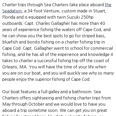
Charter trips through Sea Charters take place aboard
the
Seadation
, a 34-foot Venture, custom made in Stuart,
Florida and is equipped with twin Suzuki 250hp
outboards. Capt. Charles Gallagher has more than 40
years of experience fishing the waters off Cape Cod, and
he can show you the best spots to go for striped bass,
bluefish and bonito fishing on a charter fishing trip in
Cape Cod. Capt. Gallagher went to school for commercial
fishing, and he has all of the experience and knowledge it
takes to charter a successful fishing trip off the coast of
Orleans, MA. You will have the time of your life when
you are on our boat, and you will quickly see why so many
people enjoy the superior fishing of Cape Cod.
Our boat features a full galley and a bathroom. Sea
Charters offers sightseeing and fishing charter trips from
May through October and we would love to have you
aboard a trip sometime soon. We can get you on great