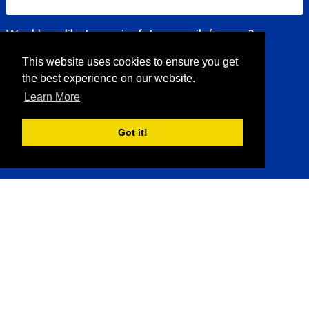
Would you like to receive future emails from us?
*
This website uses cookies to ensure you get
Yes
No
the best experience on our website.
Learn More
Submit
Got it!
Sea Charters
Sportfishing