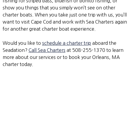
fishing for striped bass, bluefish or bonito fishing, or
show you things that you simply won’t see on other
charter boats. When you take just one trip with us, you’ll
want to visit Cape Cod and work with Sea Charters again
for another great charter boat experience.
Would you like to
schedule a charter trip
aboard the
Seadation?
Call Sea Charters
at 508-255-1370 to learn
more about our services or to book your Orleans, MA
charter today.