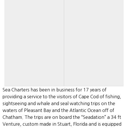
Sea Charters has been in business for 17 years of
providing a service to the visitors of Cape Cod of fishing,
sightseeing and whale and seal watching trips on the
waters of Pleasant Bay and the Atlantic Ocean off of
Chatham. The trips are on board the “Seadation” a 34 ft
Venture, custom made in Stuart, Florida and is equipped