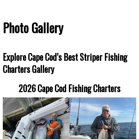
Photo Gallery
Explore Cape Cod’s Best Striper Fishing
Charters Gallery
2026 Cape Cod Fishing Charters