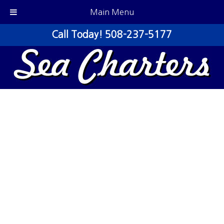
Main Menu
Call Today!
508-237-5177