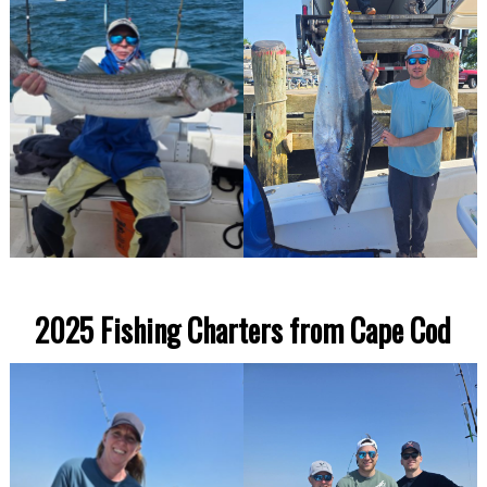
2025 Fishing Charters from Cape Cod